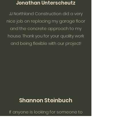
Jonathan Unterscheutz
JJ Northland Construction did a very
nice job on replacing my garage floor
and the concrete approach to my
house. Thank you for your quality work
and being flexible with our project!
Shannon Steinbuch
If anyone is looking for someone to
do construction inside and out, this is
your guy!! Honest, reasonable, reliable