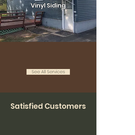
Vinyl Siding
See All Services
Satisfied Customers