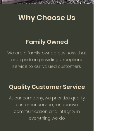
Why Choose Us
Family Owned
We are a family-owned business that
takes pride in providing exceptional
service to our valued customers.
Quality Customer Service
At our company, we prioritize quality
customer service, responsive
communication and integrity in
everything we do.