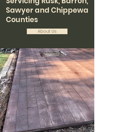
Servicing Rusk, Barron,
Sawyer and Chippewa
Counties
About Us