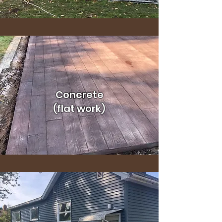
Concrete
(flat work)