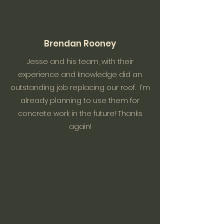
Brendan Rooney
Jesse and his team, with their
experience and knowledge did an
outstanding job replacing our roof. I'm
already planning to use them for
concrete work in the future! Thanks
again!