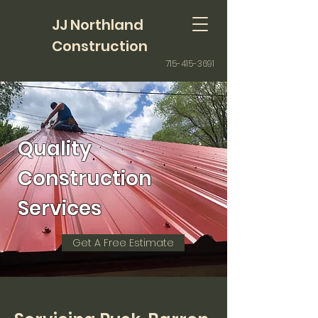
JJ Northland
Construction
715-415-3691
Quality
Construction
Services
Get A Free Estimate