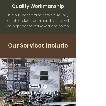
Quality Workmanship
It is our standard to provide sound,
durable, clean workmanship that will
be enjoyed for many years to come.
Our Services Include
Roofing
(shingle & metal)