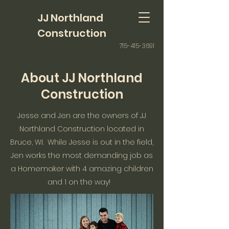
JJ Northland
Construction
715-415-3691
About JJ Northland
Construction
Jesse and Jen are the owners of JJ
Northland Construction located in
Bruce, WI. While Jesse is out in the field,
Jen works the most demanding job as
a Homemaker with 4 amazing children
and 1 on the way!