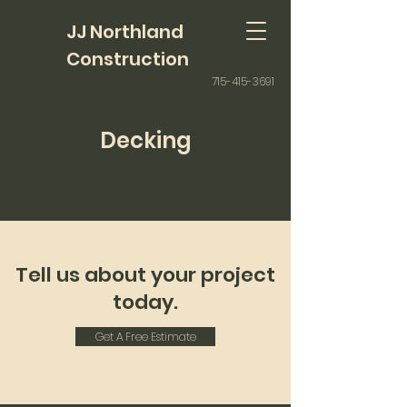
JJ Northland
Construction
715-415-3691
Decking
Tell us about your project
today.
Get A Free Estimate